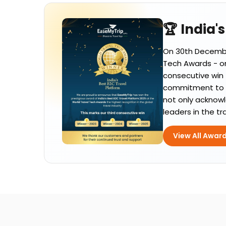
🏆 India'
On 30th December
Tech Awards - one
consecutive win 
commitment to el
not only acknowl
leaders in the tr
View All Awar