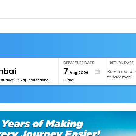
DEPARTURE DATE
RETURN DATE
7
Book a round tr
Aug'2026
to save more
[BOM] Chhatrapati Shivaji International Airport
Friday