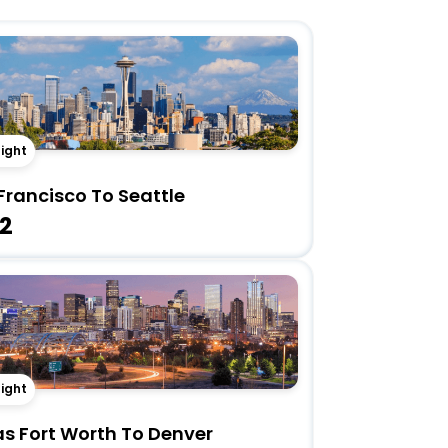
light
Francisco To Seattle
2
light
as Fort Worth To Denver