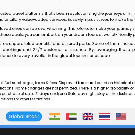
usted travel platforms that's been revolutionizing the journeys of mil
 and ancillary value-added services, EaseMyTrip.us strives to make th
d loved ones can be overwhelming. Therefore, to make your journey si
 these deals, you can embark on your dream tours at wallet-friendly 
tures unparalleled benefits and assured perks. Some of them include 
less bookings and 24/7 customer assistance. By leveraging these 
rience to every traveller in the global tourism landscape.
 all fuel surcharges, taxes & fees. Displayed fares are based on historical
rictions. Name changes are not permitted. There is a higher probability of
rchase of up to 21 days and/or a Saturday night stay at the destinati
ions for other restrictions.
Global Sites :