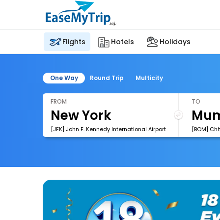
Flights
Hotels
Holidays
One Way
Round Trip
Multicity
FROM
TO
[JFK] John F. Kennedy International Airport