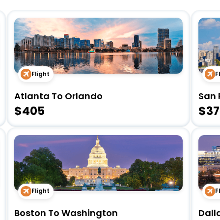
Flight
F
Atlanta To Orlando
San 
$405
$37
Flight
F
Boston To Washington
Dall