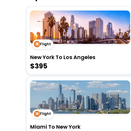
Flight
New York To Los Angeles
$395
Flight
Miami To New York