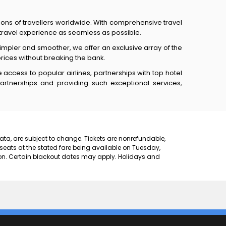
lions of travellers worldwide. With comprehensive travel
e travel experience as seamless as possible.
mpler and smoother, we offer an exclusive array of the
prices without breaking the bank.
access to popular airlines, partnerships with top hotel
partnerships and providing such exceptional services,
 data, are subject to change. Tickets are nonrefundable,
 seats at the stated fare being available on Tuesday,
on. Certain blackout dates may apply. Holidays and