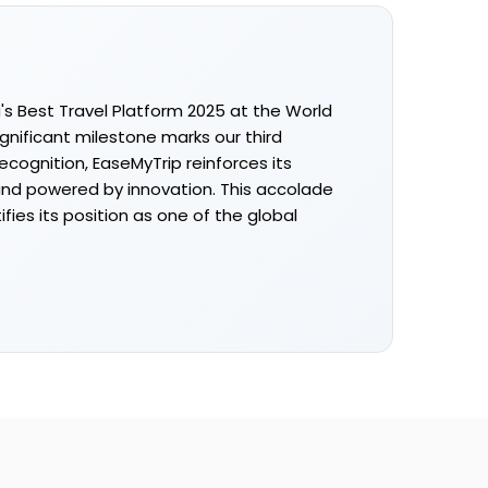
s Best Travel Platform 2025 at the World
ignificant milestone marks our third
cognition, EaseMyTrip reinforces its
and powered by innovation. This accolade
ies its position as one of the global