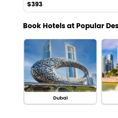
$393
Book Hotels at Popular Des
Dubai