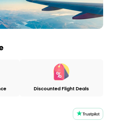
e
nce
Discounted Flight Deals