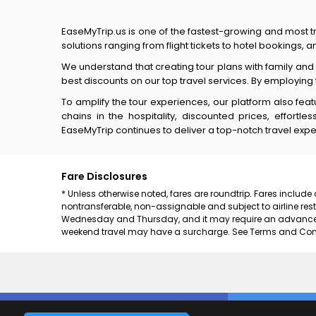
EaseMyTrip.us is one of the fastest-growing and most tr
solutions ranging from flight tickets to hotel bookings,
We understand that creating tour plans with family an
best discounts on our top travel services. By employing
To amplify the tour experiences, our platform also fea
chains in the hospitality, discounted prices, effort
EaseMyTrip continues to deliver a top-notch travel expe
Fare Disclosures
* Unless otherwise noted, fares are roundtrip. Fares include
nontransferable, non-assignable and subject to airline rest
Wednesday and Thursday, and it may require an advance pu
weekend travel may have a surcharge. See Terms and Condit