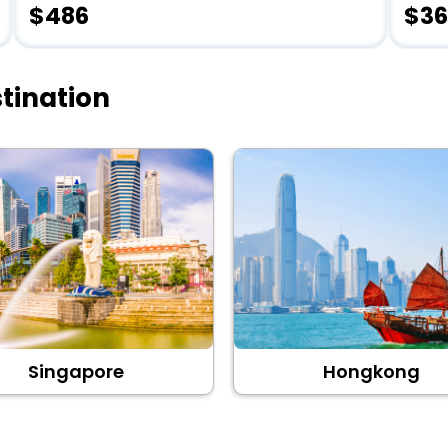
$486
$36
tination
Singapore
Hongkong