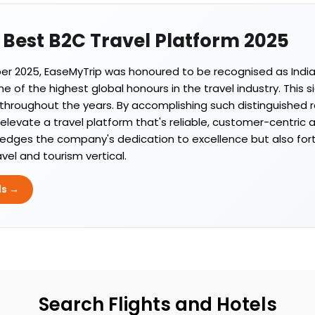
s Best B2C Travel Platform 2025
 2025, EaseMyTrip was honoured to be recognised as India'
 of the highest global honours in the travel industry. This s
throughout the years. By accomplishing such distinguished re
evate a travel platform that's reliable, customer-centric 
edges the company's dedication to excellence but also fortif
avel and tourism vertical.
ds →
Search Flights and Hotels