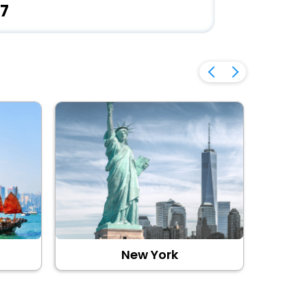
7
New York