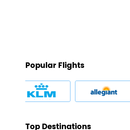
Popular Flights
Top Destinations