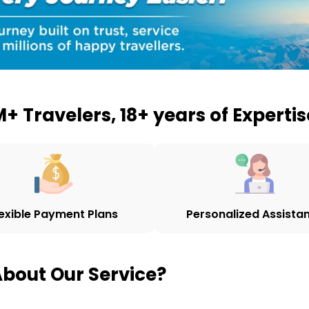
+ Travelers, 18+ years of Expertis
lexible Payment Plans
Personalized Assista
bout Our Service?