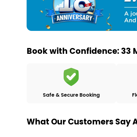
Book with Confidence: 33 M
F
Safe & Secure Booking
What Our Customers Say A